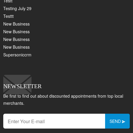
Testt
Testing July 29
Testtt
New Business
New Business
New Business
New Business
Supersoniccrm
NEWSLETTER
Be first to find out about discounted appointments from top local
merchants.
SEND