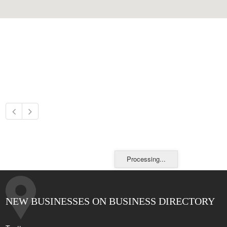
Processing...
NEW BUSINESSES ON BUSINESS DIRECTORY