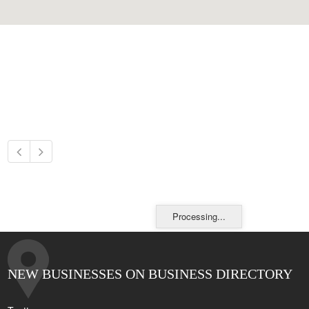
Processing...
NEW BUSINESSES ON BUSINESS DIRECTORY