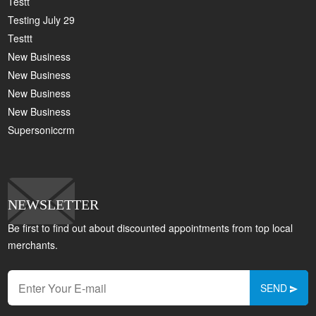
Testt
Testing July 29
Testtt
New Business
New Business
New Business
New Business
Supersoniccrm
NEWSLETTER
Be first to find out about discounted appointments from top local
merchants.
SEND