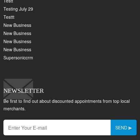
Testt
Testing July 29
Testtt
New Business
New Business
New Business
New Business
Supersoniccrm
NEWSLETTER
Be first to find out about discounted appointments from top local
merchants.
SEND