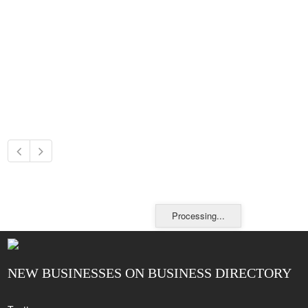
Processing...
NEW BUSINESSES ON BUSINESS DIRECTORY