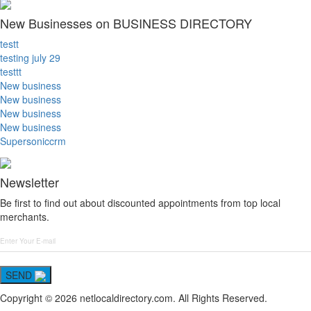
New Businesses on BUSINESS DIRECTORY
testt
testing july 29
testtt
New business
New business
New business
New business
Supersoniccrm
Newsletter
Be first to find out about discounted appointments from top local
merchants.
SEND
Copyright © 2026 netlocaldirectory.com. All Rights Reserved.