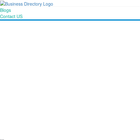
Blogs
Contact US