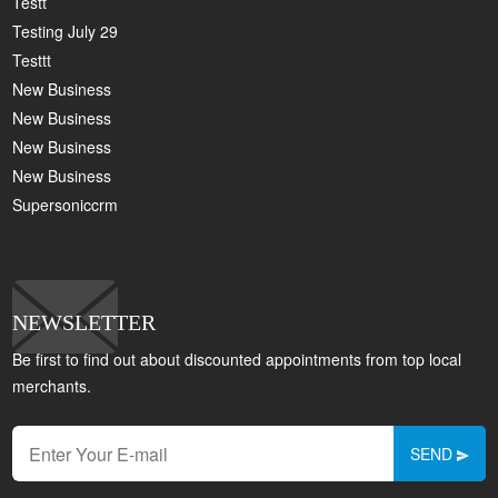
Testt
Testing July 29
Testtt
New Business
New Business
New Business
New Business
Supersoniccrm
NEWSLETTER
Be first to find out about discounted appointments from top local
merchants.
SEND