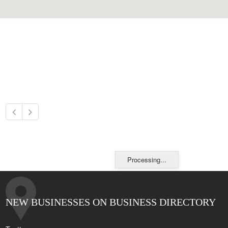
Processing...
NEW BUSINESSES ON BUSINESS DIRECTORY