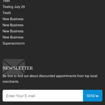
Testt
Testing July 29
Testtt
New Business
New Business
New Business
New Business
Supersoniccrm
NEWSLETTER
Be first to find out about discounted appointments from top local
merchants.
SEND