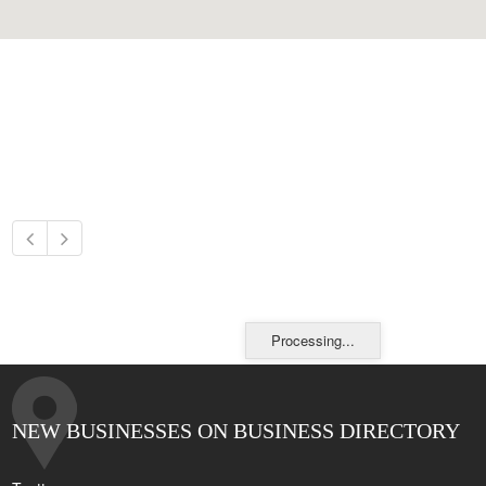
Processing...
NEW BUSINESSES ON BUSINESS DIRECTORY