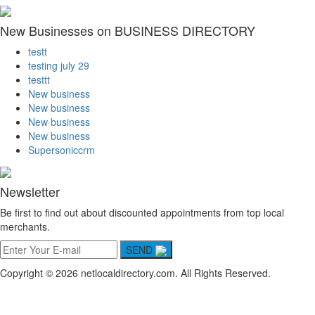
New Businesses on BUSINESS DIRECTORY
testt
testing july 29
testtt
New business
New business
New business
New business
Supersoniccrm
Newsletter
Be first to find out about discounted appointments from top local
merchants.
SEND
Copyright © 2026 netlocaldirectory.com. All Rights Reserved.