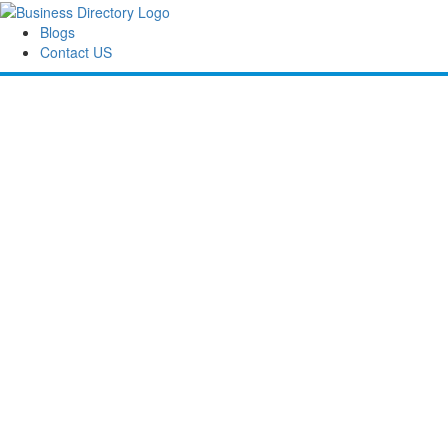
Blogs
Contact US