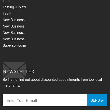
Testt
Testing July 29
Testtt
New Business
New Business
New Business
New Business
Supersoniccrm
NEWSLETTER
Be first to find out about discounted appointments from top local
merchants.
SEND