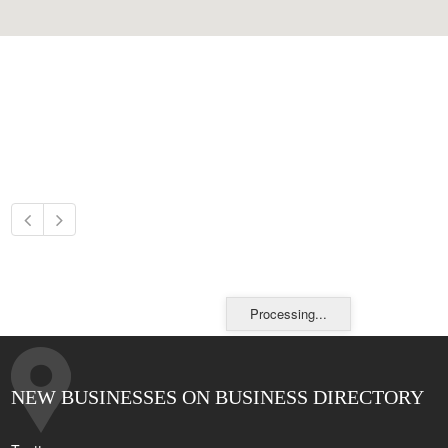
Processing...
NEW BUSINESSES ON BUSINESS DIRECTORY