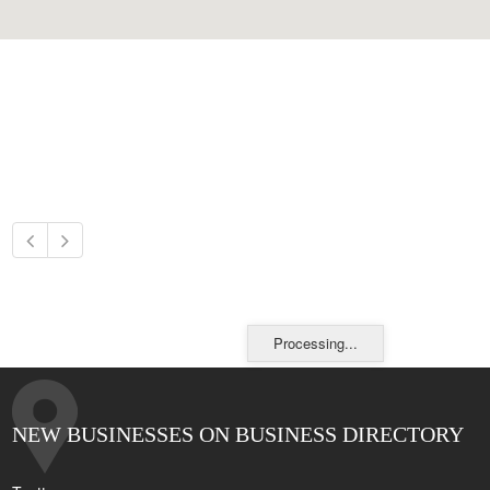
Processing...
NEW BUSINESSES ON BUSINESS DIRECTORY