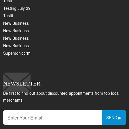
Testt
Testing July 29
Testtt
New Business
New Business
New Business
New Business
Supersoniccrm
NEWSLETTER
Be first to find out about discounted appointments from top local
merchants.
SEND